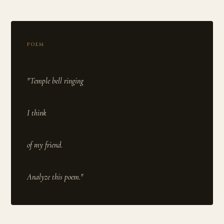
POEM
"Temple bell ringing
I think
of my friend.