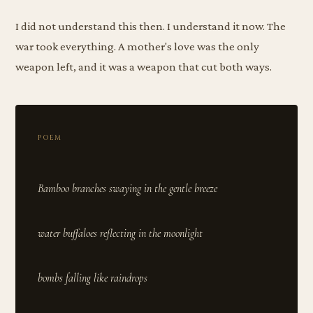
I did not understand this then. I understand it now. The
war took everything. A mother's love was the only
weapon left, and it was a weapon that cut both ways.
POEM
Bamboo branches swaying in the gentle breeze
water buffaloes reflecting in the moonlight