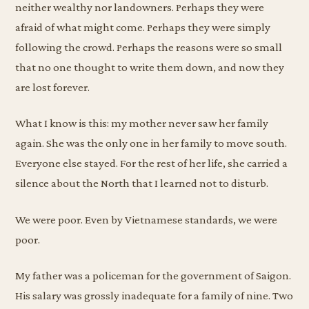
neither wealthy nor landowners. Perhaps they were
afraid of what might come. Perhaps they were simply
following the crowd. Perhaps the reasons were so small
that no one thought to write them down, and now they
are lost forever.
What I know is this: my mother never saw her family
again. She was the only one in her family to move south.
Everyone else stayed. For the rest of her life, she carried a
silence about the North that I learned not to disturb.
We were poor. Even by Vietnamese standards, we were
poor.
My father was a policeman for the government of Saigon.
His salary was grossly inadequate for a family of nine. Two