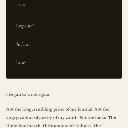
POEM
Temple bell
the forest
I began to write again.
Not the long, rambling prose of my journal. Not the
angry, confused poetry of my youth. But the haiku. The
three-line breath. The moment of stillness. The