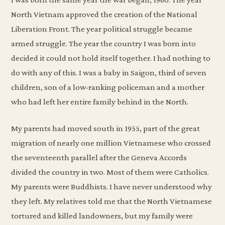
North Vietnam approved the creation of the National
Liberation Front. The year political struggle became
armed struggle. The year the country I was born into
decided it could not hold itself together. I had nothing to
do with any of this. I was a baby in Saigon, third of seven
children, son of a low-ranking policeman and a mother
who had left her entire family behind in the North.
My parents had moved south in 1955, part of the great
migration of nearly one million Vietnamese who crossed
the seventeenth parallel after the Geneva Accords
divided the country in two. Most of them were Catholics.
My parents were Buddhists. I have never understood why
they left. My relatives told me that the North Vietnamese
tortured and killed landowners, but my family were