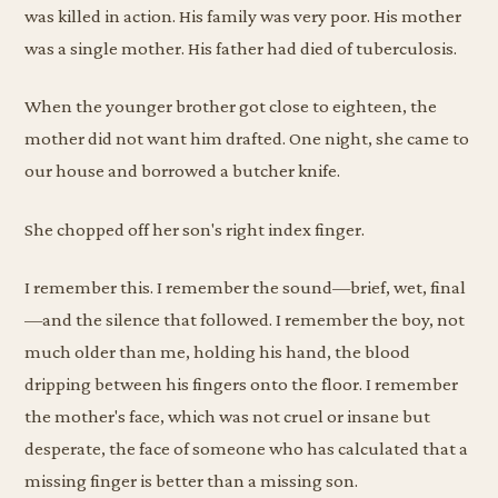
was killed in action. His family was very poor. His mother
was a single mother. His father had died of tuberculosis.
When the younger brother got close to eighteen, the
mother did not want him drafted. One night, she came to
our house and borrowed a butcher knife.
She chopped off her son's right index finger.
I remember this. I remember the sound—brief, wet, final
—and the silence that followed. I remember the boy, not
much older than me, holding his hand, the blood
dripping between his fingers onto the floor. I remember
the mother's face, which was not cruel or insane but
desperate, the face of someone who has calculated that a
missing finger is better than a missing son.