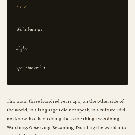
POEM
White butterfly
alights
This man, three hundred years ago, on the other side of
the world, in a language I did not speak, in a culture I did
not know, had been doing the same thing I was doing.
Watching. Observing. Recording. Distilling the world into