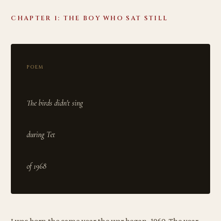
CHAPTER 1: THE BOY WHO SAT STILL
POEM
The birds didn't sing
during Tet
I was born the same year the war began, 1960. The year