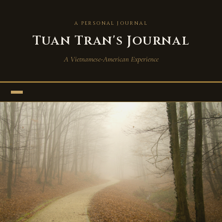
A PERSONAL JOURNAL
Tuan Tran's Journal
A Vietnamese-American Experience