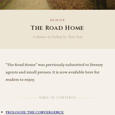
MEMOIR
The Road Home
A Memoir in Haibun by Tuan Tran
"The Road Home" was previously submitted to literary
agents and small presses. It is now available here for
readers to enjoy.
TABLE OF CONTENTS
PROLOGUE: THE CONVERGENCE