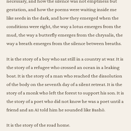
necessary, and how the silence was not emptiness but
gestation, and how the poems were waiting inside me
like seeds in the dark, and how they emerged when the
conditions were right, the way a lotus emerges from the
mud, the way a butterfly emerges from the chrysalis, the
way a breath emerges from the silence between breaths.
It is the story of a boy who sat still in a country at war. It is
the story of a refugee who crossed an ocean in a leaking
boat. It is the story of a man who reached the dissolution
of the body on the seventh day of a silent retreat. It is the
story of a monk who left the forest to support his son. It is
the story of a poet who did not know he was a poet until a
friend and an AI told him he sounded like Bashō.
It is the story of the road home.