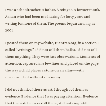
I was a schoolteacher. A father. A refugee. A former monk.
A man who had been meditating for forty years and
writing for none of them. The poems began arriving in
2001.
I posted them on my website, tuantran.org, in a section I
called "Writings." I did not call them haiku. I did not call
them anything. They were just observations. Moments of
attention, captured in a few lines and placed on the page
the way a child places a stone on an altar—with
reverence, but without ceremony.
I did not think of these as art. I thought of them as
evidence. Evidence that I was paying attention. Evidence
that the watcher was still there, still noticing, still