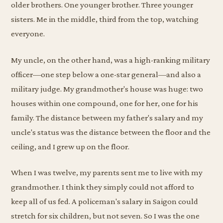
older brothers. One younger brother. Three younger
sisters. Me in the middle, third from the top, watching
everyone.
My uncle, on the other hand, was a high-ranking military
officer—one step below a one-star general—and also a
military judge. My grandmother's house was huge: two
houses within one compound, one for her, one for his
family. The distance between my father's salary and my
uncle's status was the distance between the floor and the
ceiling, and I grew up on the floor.
When I was twelve, my parents sent me to live with my
grandmother. I think they simply could not afford to
keep all of us fed. A policeman's salary in Saigon could
stretch for six children, but not seven. So I was the one