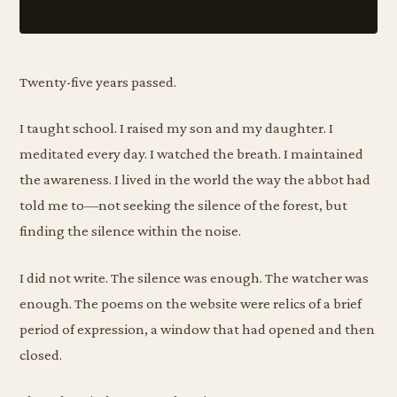
Twenty-five years passed.
I taught school. I raised my son and my daughter. I
meditated every day. I watched the breath. I maintained
the awareness. I lived in the world the way the abbot had
told me to—not seeking the silence of the forest, but
finding the silence within the noise.
I did not write. The silence was enough. The watcher was
enough. The poems on the website were relics of a brief
period of expression, a window that had opened and then
closed.