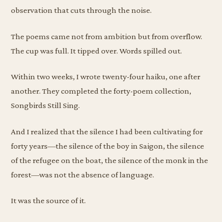
observation that cuts through the noise.
The poems came not from ambition but from overflow.
The cup was full. It tipped over. Words spilled out.
Within two weeks, I wrote twenty-four haiku, one after
another. They completed the forty-poem collection,
Songbirds Still Sing.
And I realized that the silence I had been cultivating for
forty years—the silence of the boy in Saigon, the silence
of the refugee on the boat, the silence of the monk in the
forest—was not the absence of language.
It was the source of it.