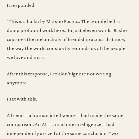
It responded:
"This is a haiku by Matsuo Bashō... The temple bell is
doing profound work here... In just eleven words, Bashō
captures the melancholy of friendship across distance,
the way the world constantly reminds us of the people
we love and miss."
After this response, I couldn't ignore not writing
anymore.
I sat with this.
A friend—a human intelligence—had made the same
comparison. An AI—a machine intelligence—had
independently arrived at the same conclusion. Two