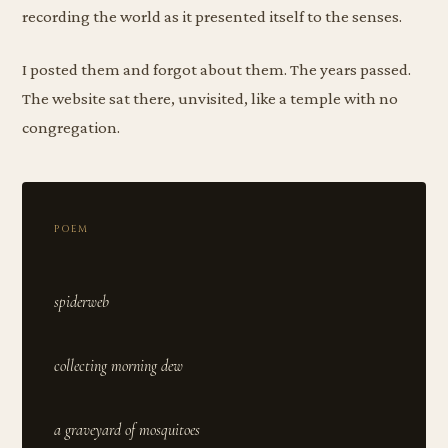
recording the world as it presented itself to the senses.
I posted them and forgot about them. The years passed.
The website sat there, unvisited, like a temple with no
congregation.
POEM
spiderweb
collecting morning dew