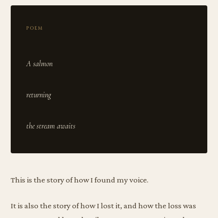
POEM
A salmon
returning
This is the story of how I found my voice.
It is also the story of how I lost it, and how the loss was