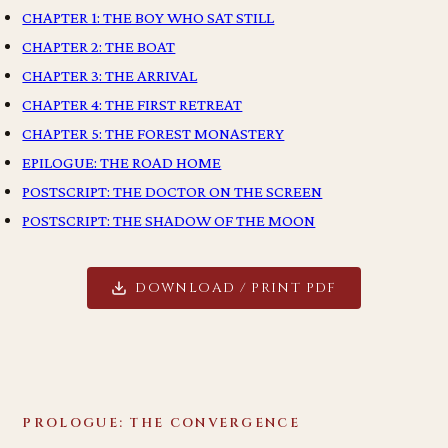
CHAPTER 1: THE BOY WHO SAT STILL
CHAPTER 2: THE BOAT
CHAPTER 3: THE ARRIVAL
CHAPTER 4: THE FIRST RETREAT
CHAPTER 5: THE FOREST MONASTERY
EPILOGUE: THE ROAD HOME
POSTSCRIPT: THE DOCTOR ON THE SCREEN
POSTSCRIPT: THE SHADOW OF THE MOON
DOWNLOAD / PRINT PDF
PROLOGUE: THE CONVERGENCE