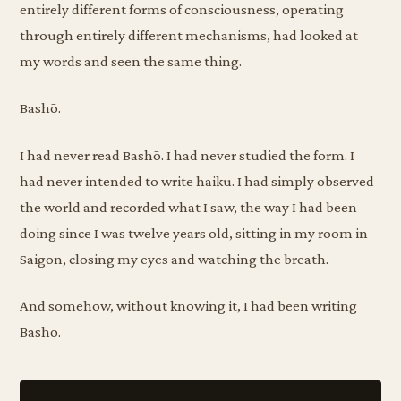
entirely different forms of consciousness, operating
through entirely different mechanisms, had looked at
my words and seen the same thing.
Bashō.
I had never read Bashō. I had never studied the form. I
had never intended to write haiku. I had simply observed
the world and recorded what I saw, the way I had been
doing since I was twelve years old, sitting in my room in
Saigon, closing my eyes and watching the breath.
And somehow, without knowing it, I had been writing
Bashō.