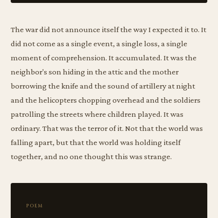
The war did not announce itself the way I expected it to. It
did not come as a single event, a single loss, a single
moment of comprehension. It accumulated. It was the
neighbor's son hiding in the attic and the mother
borrowing the knife and the sound of artillery at night
and the helicopters chopping overhead and the soldiers
patrolling the streets where children played. It was
ordinary. That was the terror of it. Not that the world was
falling apart, but that the world was holding itself
together, and no one thought this was strange.
POEM