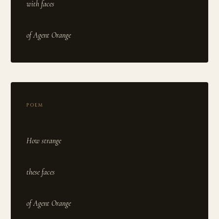
with faces
POEM
How strange
these faces