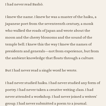
I had never read Bashō.
I knew the name. I knew he was a master of the haiku, a
Japanese poet from the seventeenth century, a monk
who walked the roads of Japan and wrote about the
moon and the cherry blossoms and the sound of the
temple bell. I knew this the way I knew the names of
presidents and generals—not from experience, but from
the ambient knowledge that floats through a culture.
But I had never read a single word he wrote.
I had never studied haiku. I had never studied any form of
poetry. I had never taken a creative writing class. I had
never attended a workshop. I had never joined a writers'
group. I had never submitted a poem to a journal.