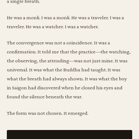
a single breath.
He was a monk. I was a monk. He was a traveler. I was a
traveler. He was a watcher. I was a watcher.
The convergence was not a coincidence. It was a
confirmation. It told me that the practice—the watching,
the observing, the attending—was not just mine. It was
universal. It was what the Buddha had taught. It was
what the breath had always shown. It was what the boy
in Saigon had discovered when he closed his eyes and
found the silence beneath the war.
The form was not chosen. It emerged.