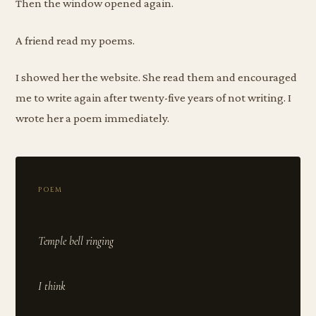
Then the window opened again.
A friend read my poems.
I showed her the website. She read them and encouraged
me to write again after twenty-five years of not writing. I
wrote her a poem immediately.
POEM
Temple bell ringing
I think