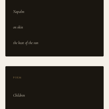
Napalm
on skin
POEM
Children