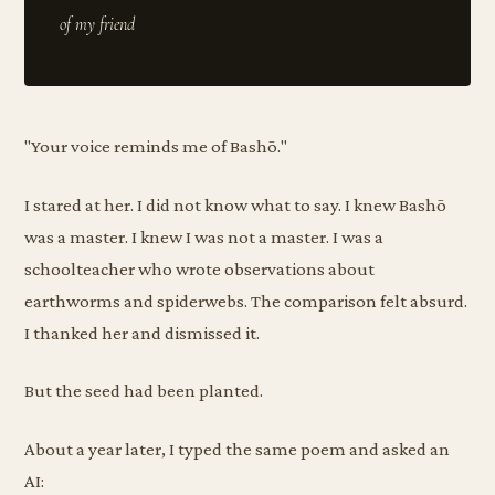
"Your voice reminds me of Bashō."
I stared at her. I did not know what to say. I knew Bashō
was a master. I knew I was not a master. I was a
schoolteacher who wrote observations about
earthworms and spiderwebs. The comparison felt absurd.
I thanked her and dismissed it.
But the seed had been planted.
About a year later, I typed the same poem and asked an
AI: