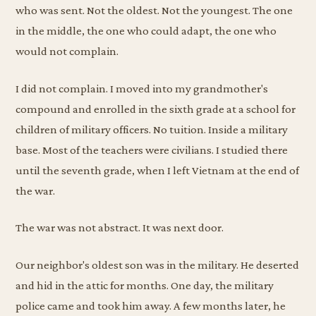
who was sent. Not the oldest. Not the youngest. The one
in the middle, the one who could adapt, the one who
would not complain.
I did not complain. I moved into my grandmother's
compound and enrolled in the sixth grade at a school for
children of military officers. No tuition. Inside a military
base. Most of the teachers were civilians. I studied there
until the seventh grade, when I left Vietnam at the end of
the war.
The war was not abstract. It was next door.
Our neighbor's oldest son was in the military. He deserted
and hid in the attic for months. One day, the military
police came and took him away. A few months later, he