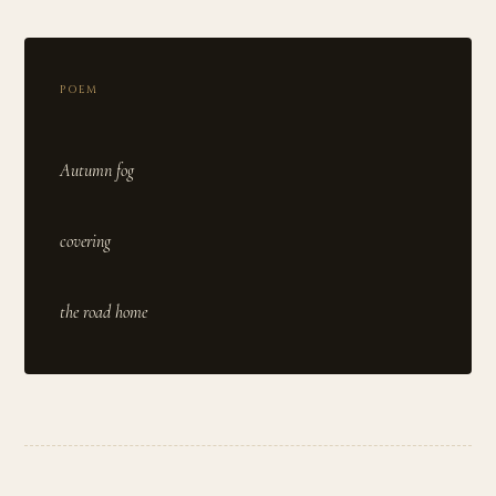
POEM
Autumn fog
covering