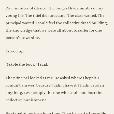
Five minutes of silence. The longest five minutes of my
young life. The thief did not stand. The class waited. The
principal waited. I could feel the collective dread building,
the knowledge that we were all about to suffer for one
person's cowardice.
I stood up.
"I stole the book," I said.
The principal looked at me. He asked where I kept it. I
couldn't answer, because I didn't have it. I hadn't stolen
anything. I was simply the one who could not bear the
collective punishment.
He stared at me for a long time. Then he walked away. He