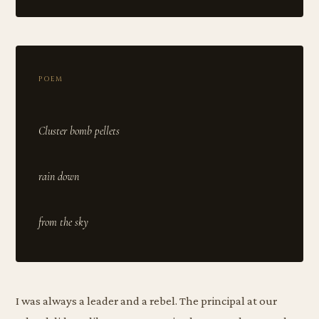
POEM
Cluster bomb pellets
rain down
I was always a leader and a rebel. The principal at our