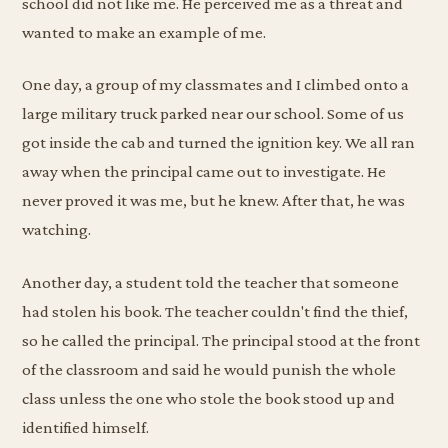
school did not like me. He perceived me as a threat and
wanted to make an example of me.
One day, a group of my classmates and I climbed onto a
large military truck parked near our school. Some of us
got inside the cab and turned the ignition key. We all ran
away when the principal came out to investigate. He
never proved it was me, but he knew. After that, he was
watching.
Another day, a student told the teacher that someone
had stolen his book. The teacher couldn't find the thief,
so he called the principal. The principal stood at the front
of the classroom and said he would punish the whole
class unless the one who stole the book stood up and
identified himself.