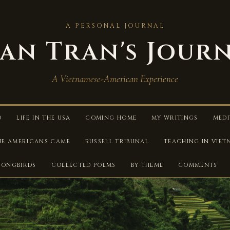
A PERSONAL JOURNAL
an Tran's Jour
A Vietnamese-American Experience
D
LIFE IN THE USA
COMING HOME
MY WRITINGS
MEDI
HE AMERICANS CAME
RUSSELL TRIBUNAL
TEACHING IN VIE
SONGBIRDS
COLLECTED POEMS
BY THEME
COMMENTS