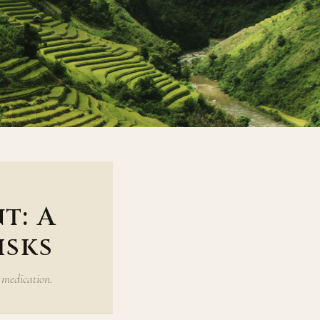
t: A
isks
 medication.