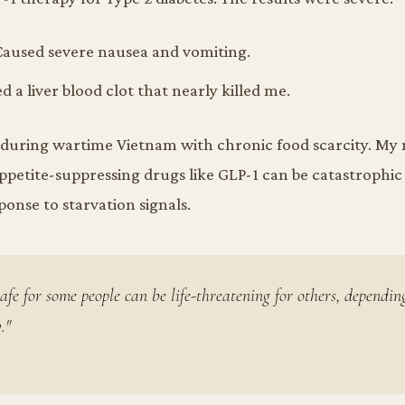
aused severe nausea and vomiting.
 a liver blood clot that nearly killed me.
p during wartime Vietnam with chronic food scarcity. M
ppetite-suppressing drugs like GLP-1 can be catastrophic
onse to starvation signals.
afe for some people can be life-threatening for others, dependin
."