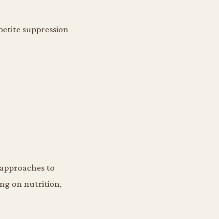
petite suppression
 approaches to
ing on nutrition,