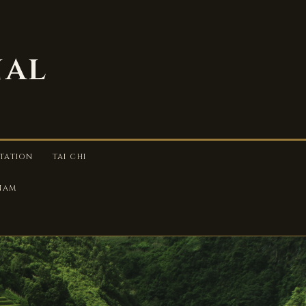
nal
TATION
TAI CHI
TNAM