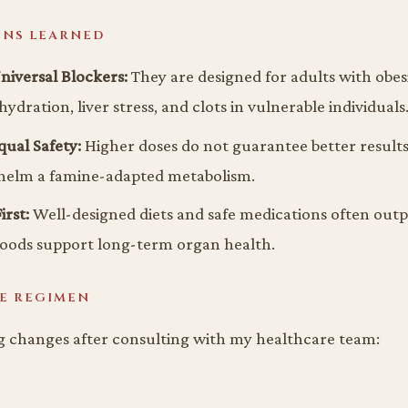
ONS LEARNED
niversal Blockers:
They are designed for adults with obes
ydration, liver stress, and clots in vulnerable individuals
ual Safety:
Higher doses do not guarantee better result
helm a famine-adapted metabolism.
irst:
Well-designed diets and safe medications often outp
foods support long-term organ health.
E REGIMEN
g changes after consulting with my healthcare team: