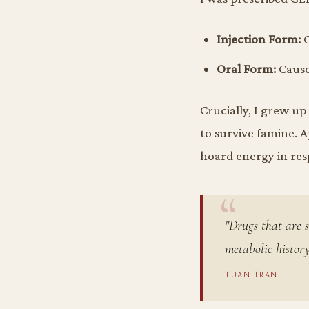
Injection Form:
C
Oral Form:
Caused
Crucially, I grew u
to survive famine. A
hoard energy in resp
"Drugs that are s
metabolic history
TUAN TRAN