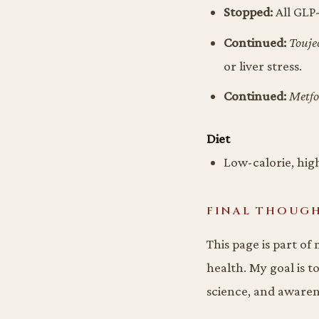
Stopped:
All GLP-
Continued:
Touje
or liver stress.
Continued:
Metf
Diet
Low-calorie, high
FINAL THOUG
This page is part of
health. My goal is t
science, and aware