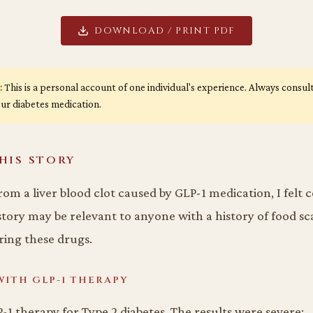
DOWNLOAD / PRINT PDF
:
This is a personal account of one individual's experience. Always consu
ur diabetes medication.
HIS STORY
rom a liver blood clot caused by GLP-1 medication, I felt
tory may be relevant to anyone with a history of food sca
ing these drugs.
WITH GLP-1 THERAPY
-1 therapy for Type 2 diabetes. The results were severe: