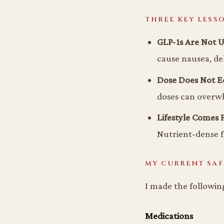
THREE KEY LESS
GLP-1s Are Not U
cause nausea, deh
Dose Does Not Eq
doses can overw
Lifestyle Comes F
Nutrient-dense 
MY CURRENT SAF
I made the followin
Medications