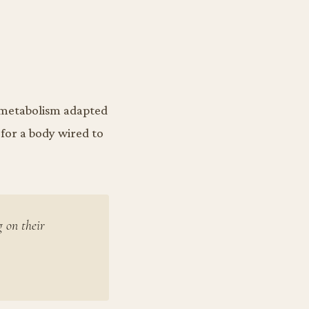
y metabolism adapted
 for a body wired to
g on their