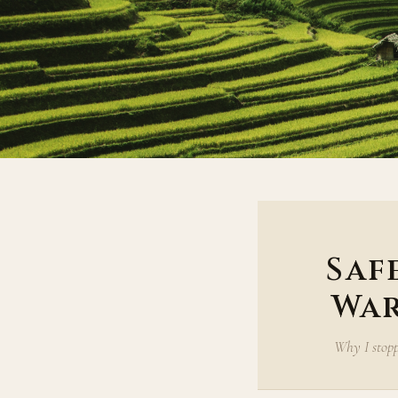
Saf
War
Why I stopp