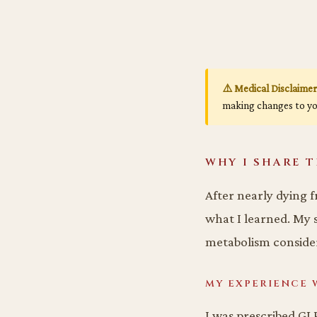
⚠️ Medical Disclaimer
making changes to yo
WHY I SHARE T
After nearly dying f
what I learned. My s
metabolism consider
MY EXPERIENCE 
I was prescribed GLP