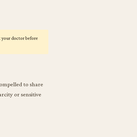
lt your doctor before
 compelled to share
rcity or sensitive