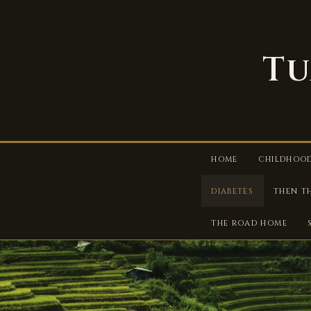
Tu
HOME
CHILDHOO
DIABETES
THEN T
THE ROAD HOME