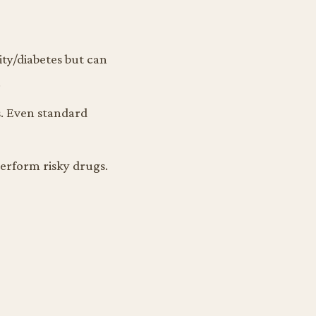
ity/diabetes but can
.
s. Even standard
erform risky drugs.