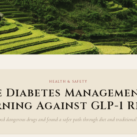
HEALTH & SAFETY
e Diabetes Managemen
ning Against GLP-1 R
ed dangerous drugs and found a safer path through diet and traditional