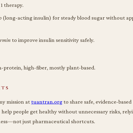
1 therapy.
o
(long-acting insulin) for steady blood sugar without ap
ormin
to improve insulin sensitivity safely.
-protein, high-fiber, mostly plant-based.
HTS
 my mission at
tuantran.org
to share safe, evidence-based
o help people get healthy without unnecessary risks, rely
ness—not just pharmaceutical shortcuts.